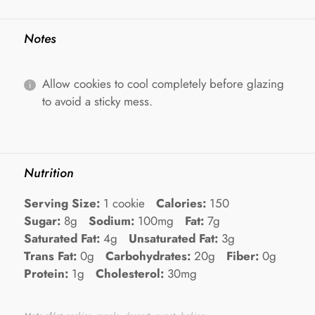
Notes
Allow cookies to cool completely before glazing
to avoid a sticky mess.
Nutrition
Serving Size:
1 cookie
Calories:
150
Sugar:
8g
Sodium:
100mg
Fat:
7g
Saturated Fat:
4g
Unsaturated Fat:
3g
Trans Fat:
0g
Carbohydrates:
20g
Fiber:
0g
Protein:
1g
Cholesterol:
30mg