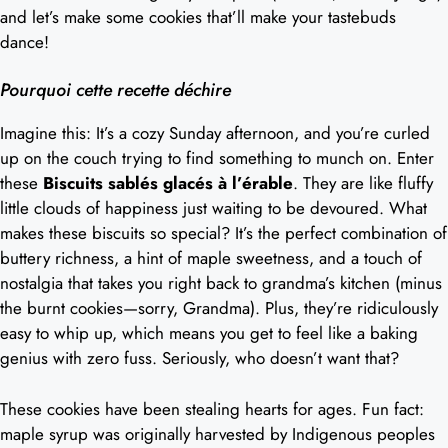
and let’s make some cookies that’ll make your tastebuds
dance!
Pourquoi cette recette déchire
Imagine this: It’s a cozy Sunday afternoon, and you’re curled
up on the couch trying to find something to munch on. Enter
these
Biscuits sablés glacés à l’érable
. They are like fluffy
little clouds of happiness just waiting to be devoured. What
makes these biscuits so special? It’s the perfect combination of
buttery richness, a hint of maple sweetness, and a touch of
nostalgia that takes you right back to grandma’s kitchen (minus
the burnt cookies—sorry, Grandma). Plus, they’re ridiculously
easy to whip up, which means you get to feel like a baking
genius with zero fuss. Seriously, who doesn’t want that?
These cookies have been stealing hearts for ages. Fun fact:
maple syrup was originally harvested by Indigenous peoples