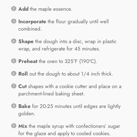
Add
the maple essence.
Incorporate
the flour gradually until well
combined.
Shape
the dough into a disc, wrap in plastic
wrap, and refrigerate for 45 minutes.
Preheat
the oven to 325°F (190°C).
Roll
out the dough to about 1/4 inch thick.
Cut
shapes with a cookie cutter and place on a
parchment-lined baking sheet.
Bake
for 20-25 minutes until edges are lightly
golden.
Mix
the maple syrup with confectioners’ sugar
for the glaze and apply to cooled cookies.