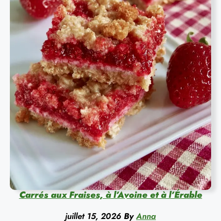
Carrés aux Fraises, à l’Avoine et à l’Érable
juillet 15, 2026
By
Anna