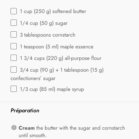
1 cup
(
250 g
) softened butter
1/4 cup
(
50 g
) sugar
3 tablespoons
cornstarch
1 teaspoon
(
5
ml) maple essence
1 3/4 cups
(
220 g
) all-purpose flour
3/4 cup
(
90 g
) +
1 tablespoon
(
15 g
)
confectioners’ sugar
1/3 cup
(
85
ml) maple syrup
Préparation
Cream
the butter with the sugar and cornstarch
until smooth.