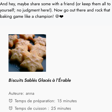
And hey, maybe share some with a friend (or keep them all to
yourself; no judgment here!). Now go out there and rock that
baking game like a champion! 🍪❤️
Biscuits Sablés Glacés à l’Érable
Auteure:
anna
Temps de préparation:
15 minutes
Temps de cuisson :
25 minutes