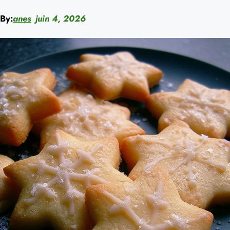
By:
anes
juin 4, 2026