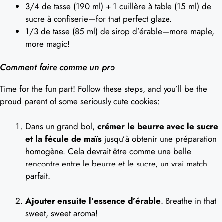
3/4 de tasse (190 ml) + 1 cuillère à table (15 ml) de
sucre à confiserie—for that perfect glaze.
1/3 de tasse (85 ml) de sirop d’érable—more maple,
more magic!
Comment faire comme un pro
Time for the fun part! Follow these steps, and you’ll be the
proud parent of some seriously cute cookies:
Dans un grand bol,
crémer le beurre avec le sucre
et la fécule de maïs
jusqu’à obtenir une préparation
homogène. Cela devrait être comme une belle
rencontre entre le beurre et le sucre, un vrai match
parfait.
Ajouter ensuite l’essence d’érable
. Breathe in that
sweet, sweet aroma!