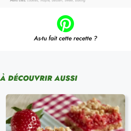
Mots clés:
cookies, maple, dessert, sweet, baking
As-tu fait cette recette ?
À DÉCOUVRIR AUSSI