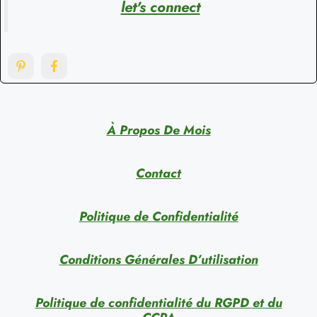
let's connect
À Propos De Mois
Contact
Politique de Confidentialité
Conditions Générales D’utilisation
Politique de confidentialité du RGPD et du