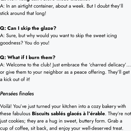
A: In an airtight container, about a week. But I doubt they’ll
stick around that long!
Q: Can I skip the glaze?
A: Sure, but why would you want to skip the sweet icing
goodness? You do you!
Q: What if I burn them?
A: Welcome to the club! Just embrace the ‘charred delicacy’…
or give them to your neighbor as a peace offering. They’ll get
a kick out of it!
Pensées finales
Voilà! You’ve just turned your kitchen into a cozy bakery with
these fabulous
Biscuits sablés glacés à l’érable
. They’re not
just cookies; they are a hug in sweet, buttery form. Grab a
cup of coffee, sit back, and enjoy your well-deserved treat.