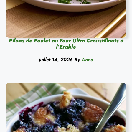
Pilons de Poulet au Four Ultra Croustillants à
l’Érable
juillet 14, 2026
By
Anna