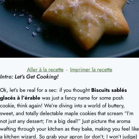
Aller à la recette
·
Imprimer la recette
Intro: Let’s Get Cooking!
Ok, let’s be real for a sec: if you thought
Biscuits sablés
glacés à l’érable
was just a fancy name for some posh
cookie, think again! We’re diving into a world of buttery,
sweet, and totally delectable maple cookies that scream “I’m
not just any dessert; I’m a big deal!” Just picture the aroma
wafting through your kitchen as they bake, making you feel like
a kitchen wizard. So grab your apron (or don’t; I won’t judge)