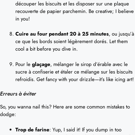
découper les biscuits et les disposer sur une plaque
recouverte de papier parchemin. Be creative; I believe
in you!
Cuire au four pendant 20 à 25 minutes
, ou jusqu’à
ce que les bords soient légèrement dorés. Let them
cool a bit before you dive in.
Pour le
glaçage
, mélanger le sirop d’érable avec le
sucre à confiserie et étaler ce mélange sur les biscuits
refroidis. Get fancy with your drizzle—it’s like icing art!
Erreurs à éviter
So, you wanna nail this? Here are some common mistakes to
dodge:
Trop de farine
: Yup, I said it! If you dump in too