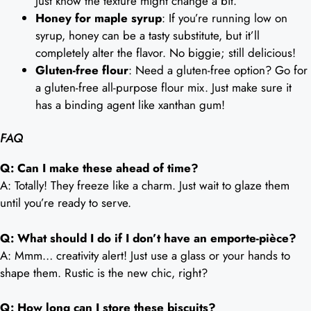
Just know the texture might change a bit.
Honey for maple syrup
: If you’re running low on
syrup, honey can be a tasty substitute, but it’ll
completely alter the flavor. No biggie; still delicious!
Gluten-free flour
: Need a gluten-free option? Go for
a gluten-free all-purpose flour mix. Just make sure it
has a binding agent like xanthan gum!
FAQ
Q: Can I make these ahead of time?
A: Totally! They freeze like a charm. Just wait to glaze them
until you’re ready to serve.
Q: What should I do if I don’t have an emporte-pièce?
A: Mmm… creativity alert! Just use a glass or your hands to
shape them. Rustic is the new chic, right?
Q: How long can I store these biscuits?