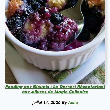
Pouding aux Bleuets : Le Dessert Réconfortant
aux Allures de Magie Culinaire
juillet 14, 2026
By
Anna