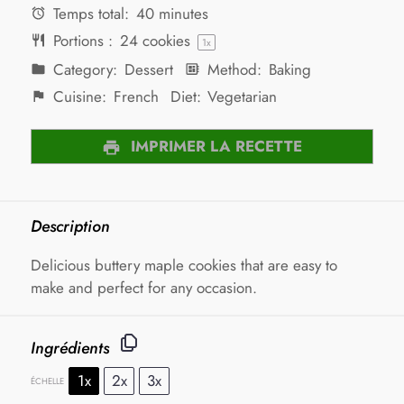
Temps total:
40 minutes
Portions :
24
cookies
1
x
Category:
Dessert
Method:
Baking
Cuisine:
French
Diet:
Vegetarian
IMPRIMER LA RECETTE
Description
Delicious buttery maple cookies that are easy to
make and perfect for any occasion.
Ingrédients
1x
2x
3x
ÉCHELLE