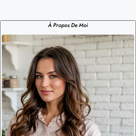
À Propos De Moi