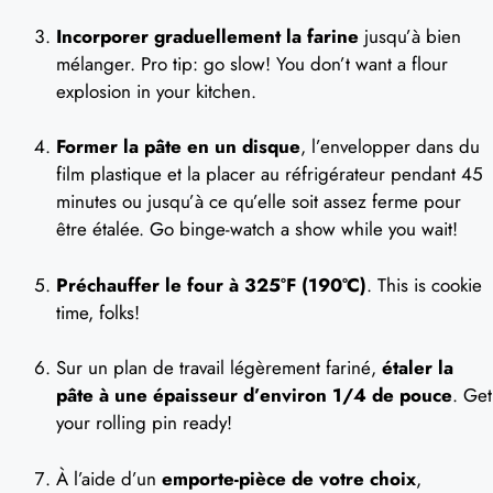
Incorporer graduellement la farine
jusqu’à bien
mélanger. Pro tip: go slow! You don’t want a flour
explosion in your kitchen.
Former la pâte en un disque
, l’envelopper dans du
film plastique et la placer au réfrigérateur pendant 45
minutes ou jusqu’à ce qu’elle soit assez ferme pour
être étalée. Go binge-watch a show while you wait!
Préchauffer le four à 325°F (190°C)
. This is cookie
time, folks!
Sur un plan de travail légèrement fariné,
étaler la
pâte à une épaisseur d’environ 1/4 de pouce
. Get
your rolling pin ready!
À l’aide d’un
emporte-pièce de votre choix
,