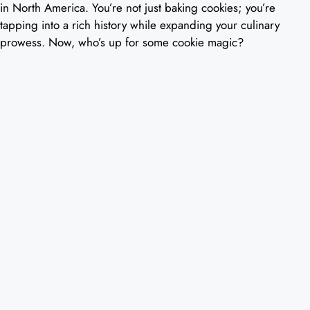
in North America. You’re not just baking cookies; you’re
tapping into a rich history while expanding your culinary
prowess. Now, who’s up for some cookie magic?