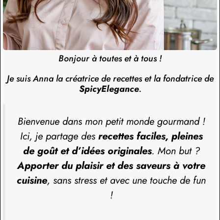
Bonjour à toutes et à tous !
Je suis Anna la créatrice de recettes et la fondatrice de
SpicyElegance
.
Bienvenue dans mon petit monde gourmand !
Ici, je partage des
recettes faciles, pleines
de goût et d’idées originales
. Mon but ?
Apporter du plaisir et des saveurs à votre
cuisine
, sans stress et avec une touche de fun
!