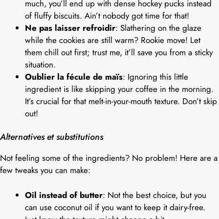
much, you’ll end up with dense hockey pucks instead
of fluffy biscuits. Ain’t nobody got time for that!
Ne pas laisser refroidir
: Slathering on the glaze
while the cookies are still warm? Rookie move! Let
them chill out first; trust me, it’ll save you from a sticky
situation.
Oublier la fécule de maïs
: Ignoring this little
ingredient is like skipping your coffee in the morning.
It’s crucial for that melt-in-your-mouth texture. Don’t skip
out!
Alternatives et substitutions
Not feeling some of the ingredients? No problem! Here are a
few tweaks you can make:
Oil instead of butter
: Not the best choice, but you
can use coconut oil if you want to keep it dairy-free.