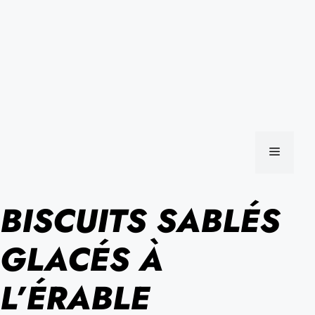
MENU
BISCUITS SABLÉS
GLACÉS À
L’ÉRABLE