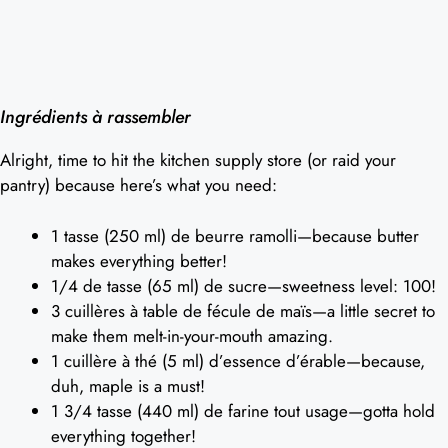
Ingrédients à rassembler
Alright, time to hit the kitchen supply store (or raid your
pantry) because here’s what you need:
1 tasse (250 ml) de beurre ramolli—because butter
makes everything better!
1/4 de tasse (65 ml) de sucre—sweetness level: 100!
3 cuillères à table de fécule de maïs—a little secret to
make them melt-in-your-mouth amazing.
1 cuillère à thé (5 ml) d’essence d’érable—because,
duh, maple is a must!
1 3/4 tasse (440 ml) de farine tout usage—gotta hold
everything together!