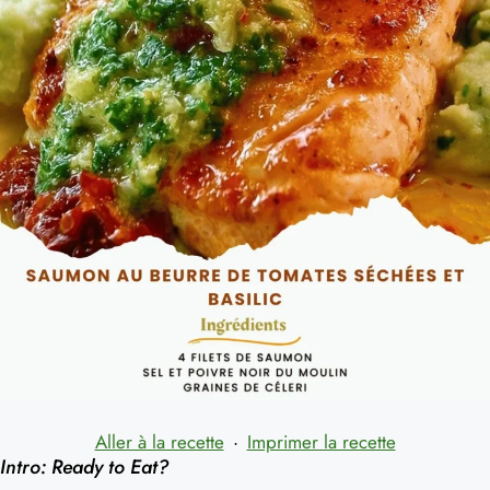
Aller à la recette
·
Imprimer la recette
Intro: Ready to Eat?