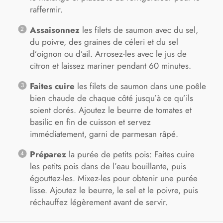
raffermir.
Assaisonnez
les filets de saumon avec du sel,
du poivre, des graines de céleri et du sel
d’oignon ou d’ail. Arrosez-les avec le jus de
citron et laissez mariner pendant 60 minutes.
Faites cuire
les filets de saumon dans une poêle
bien chaude de chaque côté jusqu’à ce qu’ils
soient dorés. Ajoutez le beurre de tomates et
basilic en fin de cuisson et servez
immédiatement, garni de parmesan râpé.
Préparez
la purée de petits pois: Faites cuire
les petits pois dans de l’eau bouillante, puis
égouttez-les. Mixez-les pour obtenir une purée
lisse. Ajoutez le beurre, le sel et le poivre, puis
réchauffez légèrement avant de servir.