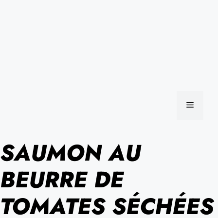
MENU
SAUMON AU
BEURRE DE
TOMATES SÉCHÉES