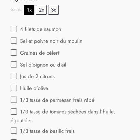
1x
2x
3x
ÉCHELLE
4
filets de saumon
Sel et poivre noir du moulin
Graines de céleri
Sel d’oignon ou d’ail
Jus de
2
citrons
Huile d’olive
1/3
tasse de parmesan frais râpé
1/3
tasse de tomates séchées dans l’huile,
égouttées
1/3
tasse de basilic frais