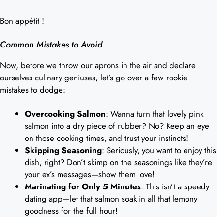
Bon appétit !
Common Mistakes to Avoid
Now, before we throw our aprons in the air and declare
ourselves culinary geniuses, let’s go over a few rookie
mistakes to dodge:
Overcooking Salmon
: Wanna turn that lovely pink
salmon into a dry piece of rubber? No? Keep an eye
on those cooking times, and trust your instincts!
Skipping Seasoning
: Seriously, you want to enjoy this
dish, right? Don’t skimp on the seasonings like they’re
your ex’s messages—show them love!
Marinating for Only 5 Minutes
: This isn’t a speedy
dating app—let that salmon soak in all that lemony
goodness for the full hour!