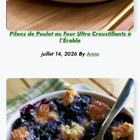
Pilons de Poulet au Four Ultra Croustillants à
l’Érable
juillet 14, 2026
By
Anna