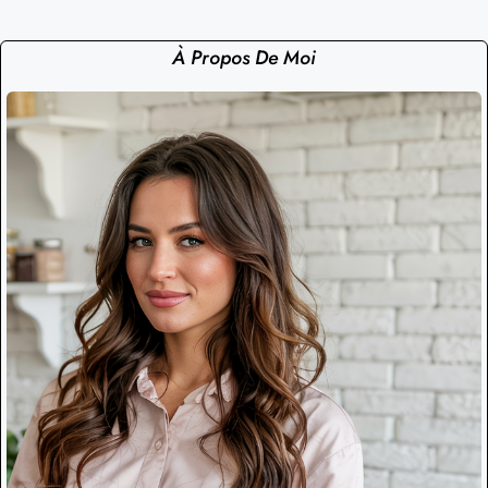
À Propos De Moi