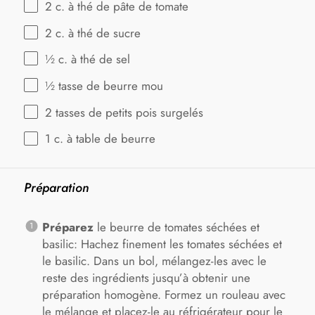
2
c. à thé de pâte de tomate
2
c. à thé de sucre
½
c. à thé de sel
½
tasse de beurre mou
2
tasses de petits pois surgelés
1
c. à table de beurre
Préparation
Préparez
le beurre de tomates séchées et
basilic: Hachez finement les tomates séchées et
le basilic. Dans un bol, mélangez-les avec le
reste des ingrédients jusqu’à obtenir une
préparation homogène. Formez un rouleau avec
le mélange et placez-le au réfrigérateur pour le