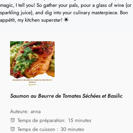
magic, I tell you! So gather your pals, pour a glass of wine (or
sparkling juice), and dig into your culinary masterpiece. Bon
appétit, my kitchen superstar! 🌟
Saumon au Beurre de Tomates Séchées et Basilic
Auteure:
anna
Temps de préparation:
15 minutes
Temps de cuisson :
30 minutes