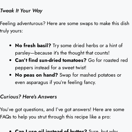
Tweak It Your Way
Feeling adventurous? Here are some swaps to make this dish
truly yours:
No fresh basil?
Try some dried herbs or a hint of
parsley—because it’s the thought that counts!
Can’t find sun-dried tomatoes?
Go for roasted red
peppers instead for a sweet twist!
No peas on hand?
Swap for mashed potatoes or
even asparagus if you’re feeling fancy.
Curious? Here’s Answers
You’ve got questions, and I’ve got answers! Here are some
FAQs to help you strut through this recipe like a pro:
Can I use oil instead of butter?
Sure, but why