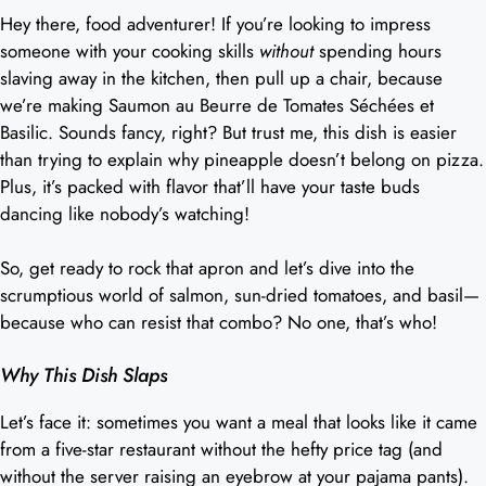
Hey there, food adventurer! If you’re looking to impress
someone with your cooking skills
without
spending hours
slaving away in the kitchen, then pull up a chair, because
we’re making Saumon au Beurre de Tomates Séchées et
Basilic. Sounds fancy, right? But trust me, this dish is easier
than trying to explain why pineapple doesn’t belong on pizza.
Plus, it’s packed with flavor that’ll have your taste buds
dancing like nobody’s watching!
So, get ready to rock that apron and let’s dive into the
scrumptious world of salmon, sun-dried tomatoes, and basil—
because who can resist that combo? No one, that’s who!
Why This Dish Slaps
Let’s face it: sometimes you want a meal that looks like it came
from a five-star restaurant without the hefty price tag (and
without the server raising an eyebrow at your pajama pants).