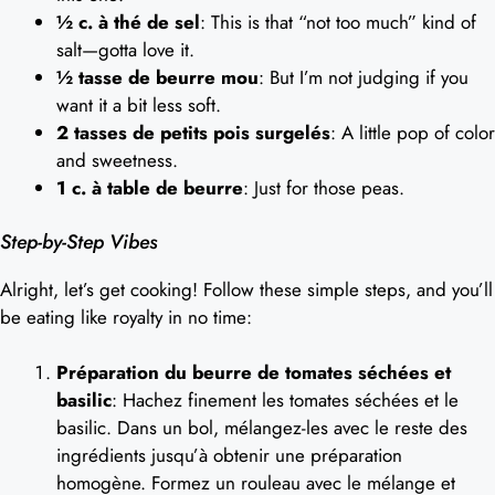
½ c. à thé de sel
: This is that “not too much” kind of
salt—gotta love it.
½ tasse de beurre mou
: But I’m not judging if you
want it a bit less soft.
2 tasses de petits pois surgelés
: A little pop of color
and sweetness.
1 c. à table de beurre
: Just for those peas.
Step-by-Step Vibes
Alright, let’s get cooking! Follow these simple steps, and you’ll
be eating like royalty in no time:
Préparation du beurre de tomates séchées et
basilic
: Hachez finement les tomates séchées et le
basilic. Dans un bol, mélangez-les avec le reste des
ingrédients jusqu’à obtenir une préparation
homogène. Formez un rouleau avec le mélange et