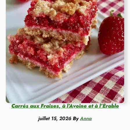
Carrés aux Fraises, à l’Avoine et à l’Érable
juillet 15, 2026
By
Anna