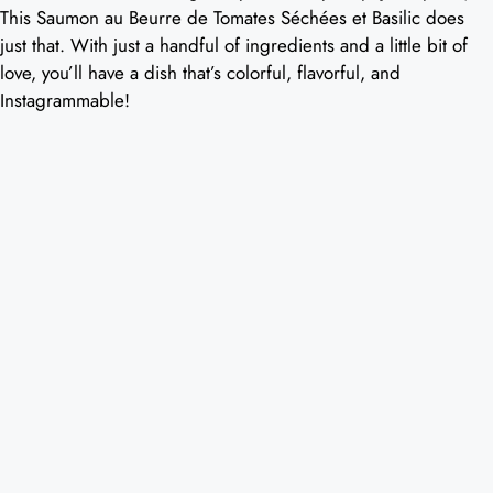
This Saumon au Beurre de Tomates Séchées et Basilic does
just that. With just a handful of ingredients and a little bit of
love, you’ll have a dish that’s colorful, flavorful, and
Instagrammable!