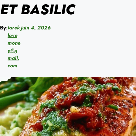
ET BASILIC
By:
tarek
juin 4, 2026
love
mone
y@g
mail.
com