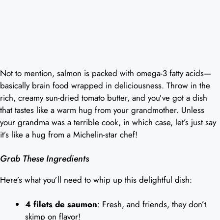
Not to mention, salmon is packed with omega-3 fatty acids—
basically brain food wrapped in deliciousness. Throw in the
rich, creamy sun-dried tomato butter, and you’ve got a dish
that tastes like a warm hug from your grandmother. Unless
your grandma was a terrible cook, in which case, let’s just say
it’s like a hug from a Michelin-star chef!
Grab These Ingredients
Here’s what you’ll need to whip up this delightful dish:
4 filets de saumon
: Fresh, and friends, they don’t
skimp on flavor!