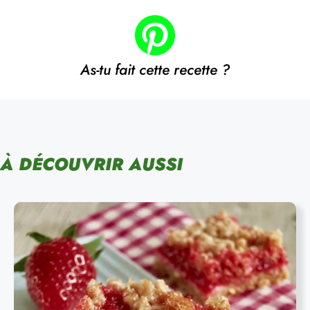
As-tu fait cette recette ?
À DÉCOUVRIR AUSSI