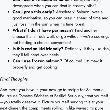
downgrade when you can float in creamy bliss?
Can I prep this early?
Absolutely! Salmon loves a
good marination, so you can prep it ahead of time and
just toss it in the pan when it’s time to eat.
What if I don’t have parmesan?
Find another
cheese that shreds well, or go without—we’re cooking,
not holding a cheese convention!
Is this recipe kid-friendly?
Definitely! If they like fish,
they’ll fall head over heels.
Can I use frozen salmon?
Of course! Just thaw it
properly and get cooking!
Final Thoughts
And there you have it, your new go-to recipe for Saumon au
Beurre de Tomates Séchées et Basilic! Seriously, treat yourself
—you totally deserve it. Picture yourself serving this at your
next dinner, the compliments rolling in like waves; it’s pure