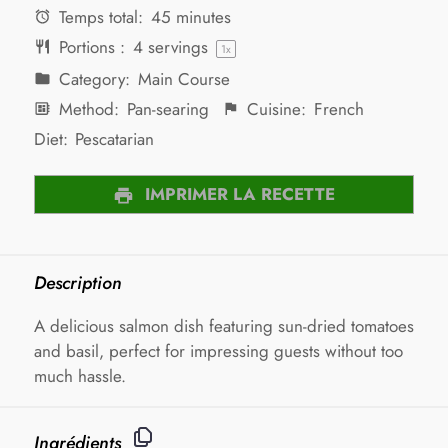
Temps total:
45 minutes
Portions :
4
servings
1
x
Category:
Main Course
Method:
Pan-searing
Cuisine:
French
Diet:
Pescatarian
IMPRIMER LA RECETTE
Description
A delicious salmon dish featuring sun-dried tomatoes
and basil, perfect for impressing guests without too
much hassle.
Ingrédients