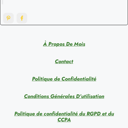
À Propos De Mois
Contact
Politique de Confidentialité
Conditions Générales D’utilisation
Politique de confidentialité du RGPD et du
CCPA