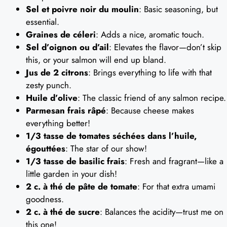
Sel et poivre noir du moulin
: Basic seasoning, but
essential.
Graines de céleri
: Adds a nice, aromatic touch.
Sel d’oignon ou d’ail
: Elevates the flavor—don’t skip
this, or your salmon will end up bland.
Jus de 2 citrons
: Brings everything to life with that
zesty punch.
Huile d’olive
: The classic friend of any salmon recipe.
Parmesan frais râpé
: Because cheese makes
everything better!
1/3 tasse de tomates séchées dans l’huile,
égouttées
: The star of our show!
1/3 tasse de basilic frais
: Fresh and fragrant—like a
little garden in your dish!
2 c. à thé de pâte de tomate
: For that extra umami
goodness.
2 c. à thé de sucre
: Balances the acidity—trust me on
this one!