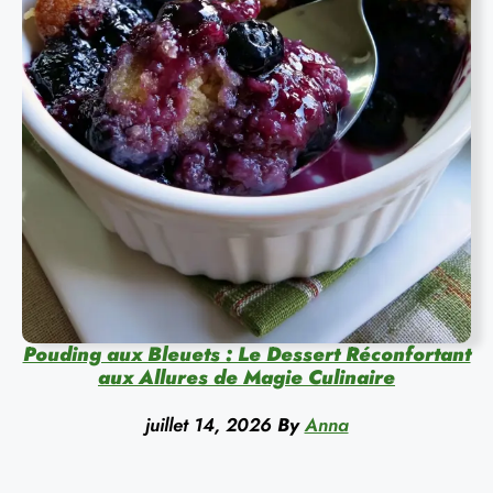
Pouding aux Bleuets : Le Dessert Réconfortant
aux Allures de Magie Culinaire
juillet 14, 2026
By
Anna