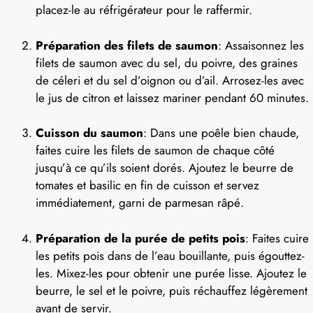
placez-le au réfrigérateur pour le raffermir.
Préparation des filets de saumon
: Assaisonnez les
filets de saumon avec du sel, du poivre, des graines
de céleri et du sel d’oignon ou d’ail. Arrosez-les avec
le jus de citron et laissez mariner pendant 60 minutes.
Cuisson du saumon
: Dans une poêle bien chaude,
faites cuire les filets de saumon de chaque côté
jusqu’à ce qu’ils soient dorés. Ajoutez le beurre de
tomates et basilic en fin de cuisson et servez
immédiatement, garni de parmesan râpé.
Préparation de la purée de petits pois
: Faites cuire
les petits pois dans de l’eau bouillante, puis égouttez-
les. Mixez-les pour obtenir une purée lisse. Ajoutez le
beurre, le sel et le poivre, puis réchauffez légèrement
avant de servir.