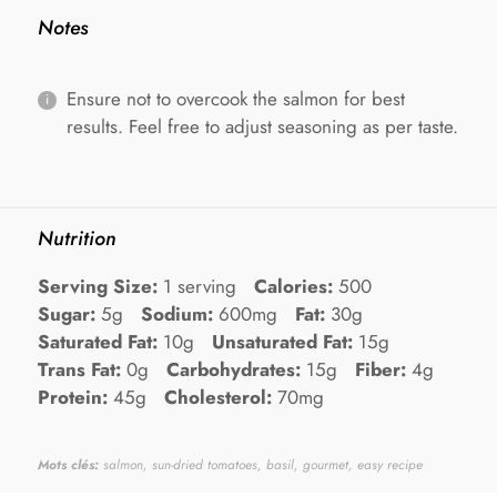
Notes
Ensure not to overcook the salmon for best
results. Feel free to adjust seasoning as per taste.
Nutrition
Serving Size:
1 serving
Calories:
500
Sugar:
5g
Sodium:
600mg
Fat:
30g
Saturated Fat:
10g
Unsaturated Fat:
15g
Trans Fat:
0g
Carbohydrates:
15g
Fiber:
4g
Protein:
45g
Cholesterol:
70mg
Mots clés:
salmon, sun-dried tomatoes, basil, gourmet, easy recipe