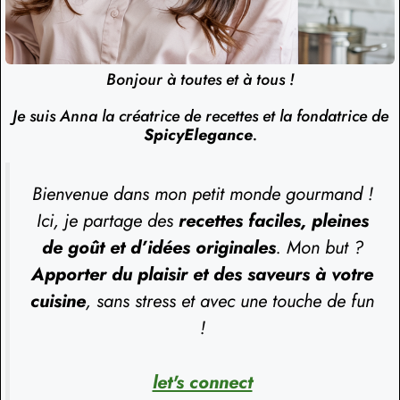
Bonjour à toutes et à tous !
Je suis Anna la créatrice de recettes et la fondatrice de
SpicyElegance
.
Bienvenue dans mon petit monde gourmand !
Ici, je partage des
recettes faciles, pleines
de goût et d’idées originales
. Mon but ?
Apporter du plaisir et des saveurs à votre
cuisine
, sans stress et avec une touche de fun
!
let's connect